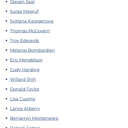
Steven Saal
Surae Magruf
Svitlana Karagenova
Thomas McGovern
Troy Edwards
Melanie Bombardieri
Eric Mendelson
Cody Harding
Willard Shih
Donald Taylor
Lisa Cuomo
Lance Arberry
Benjamin Montenegro
Patrick James