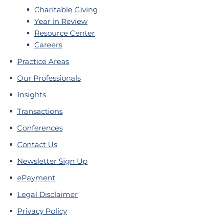
Charitable Giving
Year in Review
Resource Center
Careers
Practice Areas
Our Professionals
Insights
Transactions
Conferences
Contact Us
Newsletter Sign Up
ePayment
Legal Disclaimer
Privacy Policy