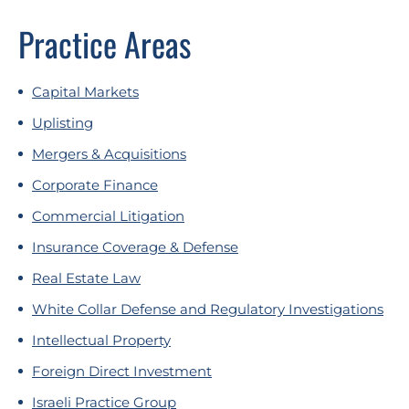
Practice Areas
Capital Markets
Uplisting
Mergers & Acquisitions
Corporate Finance
Commercial Litigation
Insurance Coverage & Defense
Real Estate Law
White Collar Defense and Regulatory Investigations
Intellectual Property
Foreign Direct Investment
Israeli Practice Group