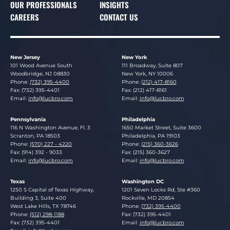
OUR PROFESSIONALS
INSIGHTS
CAREERS
CONTACT US
New Jersey
New York
Lucosky Brookman LLP
Lucosky Brookman LLP
101 Wood Avenue South
111 Broadway, Suite 807
Woodbridge
,
NJ
08830
New York
,
NY
10006
Phone:
(732) 395-4400
Phone:
(212) 417-8160
Fax: (732) 395-4401
Fax: (212) 417-8161
Email:
info@lucbro.com
Email:
info@lucbro.com
Pennsylvania
Philadelphia
Lucosky Brookman LLP
Lucosky Brookman LLP
116 N Washington Avenue, Fl. 3
1650 Market Street, Suite 3600
Scranton
,
PA
18503
Philadelphia
,
PA
19103
Phone:
(570) 227 - 4220
Phone:
(215) 360-3626
Fax: (914) 392 - 9033
Fax: (215) 360-3627
Email:
info@lucbro.com
Email:
info@lucbro.com
Texas
Washington DC
Lucosky Brookman LLP
Lucosky Brookman LLP
1250 S Capital of Texas Highway,
1201 Seven Locks Rd, Ste #360
Building 3, Suite 400
Rockville
,
MD
20854
West Lake Hills
,
TX
78746
Phone:
(732) 395-4400
Phone:
(512) 298-1188
Fax: (732) 395-4401
Fax: (732) 395-4401
Email:
info@lucbro.com