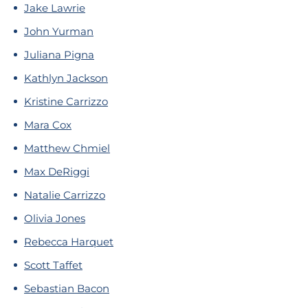
Jake Lawrie
John Yurman
Juliana Pigna
Kathlyn Jackson
Kristine Carrizzo
Mara Cox
Matthew Chmiel
Max DeRiggi
Natalie Carrizzo
Olivia Jones
Rebecca Harquet
Scott Taffet
Sebastian Bacon