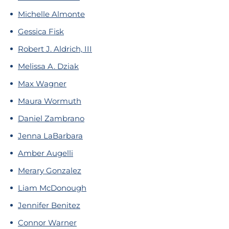
Michelle Almonte
Gessica Fisk
Robert J. Aldrich, III
Melissa A. Dziak
Max Wagner
Maura Wormuth
Daniel Zambrano
Jenna LaBarbara
Amber Augelli
Merary Gonzalez
Liam McDonough
Jennifer Benitez
Connor Warner