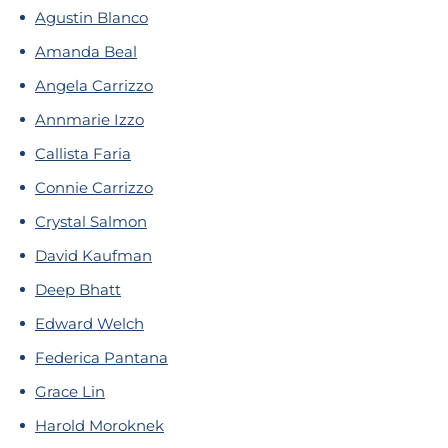
Agustin Blanco
Amanda Beal
Angela Carrizzo
Annmarie Izzo
Callista Faria
Connie Carrizzo
Crystal Salmon
David Kaufman
Deep Bhatt
Edward Welch
Federica Pantana
Grace Lin
Harold Moroknek