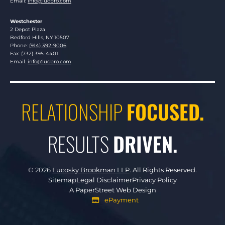
Email:
info@lucbro.com
Westchester
Lucosky Brookman LLP
2 Depot Plaza
Bedford Hills
,
NY
10507
Phone:
(914) 392-9006
Fax: (732) 395-4401
Email:
info@lucbro.com
RELATIONSHIP
FOCUSED.
RESULTS
DRIVEN.
© 2026
Lucosky Brookman LLP
.
All Rights Reserved.
Sitemap
Legal Disclaimer
Privacy Policy
A PaperStreet Web Design
ePayment