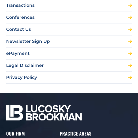
Transactions
Conferences
Contact Us
Newsletter Sign Up
ePayment
Legal Disclaimer
Privacy Policy
OUR FIRM
PRACTICE AREAS