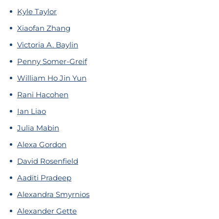
Kyle Taylor
Xiaofan Zhang
Victoria A. Baylin
Penny Somer-Greif
William Ho Jin Yun
Rani Hacohen
Ian Liao
Julia Mabin
Alexa Gordon
David Rosenfield
Aaditi Pradeep
Alexandra Smyrnios
Alexander Gette