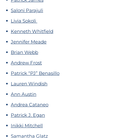
Saloni Parajuli
Livia Sokoli
Kenneth Whitfield
Jennifer Meade
Brian Webb
Andrew Frost
Patrick “PJ” Benasillo
Lauren Windish
Ann Austin
Andrea Cataneo
Patrick J. Egan
Inikki Mitchell
Samantha Glatz