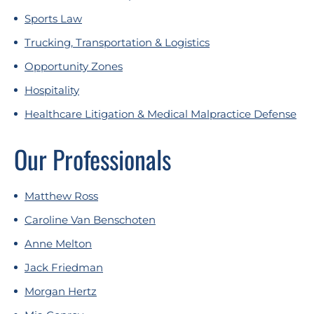
Sports Law
Trucking, Transportation & Logistics
Opportunity Zones
Hospitality
Healthcare Litigation & Medical Malpractice Defense
Our Professionals
Matthew Ross
Caroline Van Benschoten
Anne Melton
Jack Friedman
Morgan Hertz