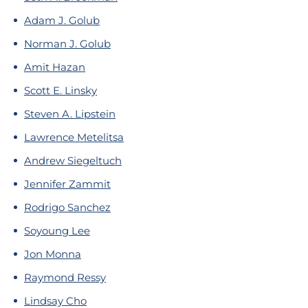
Adam J. Golub
Norman J. Golub
Amit Hazan
Scott E. Linsky
Steven A. Lipstein
Lawrence Metelitsa
Andrew Siegeltuch
Jennifer Zammit
Rodrigo Sanchez
Soyoung Lee
Jon Monna
Raymond Ressy
Lindsay Cho