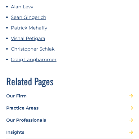
Alan Levy
Sean Gingerich
Patrick Mehaffy
Vishal Petigara
Christopher Schlak
Craig Langhammer
Related Pages
Our Firm
Practice Areas
Our Professionals
Insights