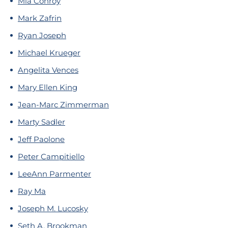
Mia Conroy
Mark Zafrin
Ryan Joseph
Michael Krueger
Angelita Vences
Mary Ellen King
Jean-Marc Zimmerman
Marty Sadler
Jeff Paolone
Peter Campitiello
LeeAnn Parmenter
Ray Ma
Joseph M. Lucosky
Seth A. Brookman