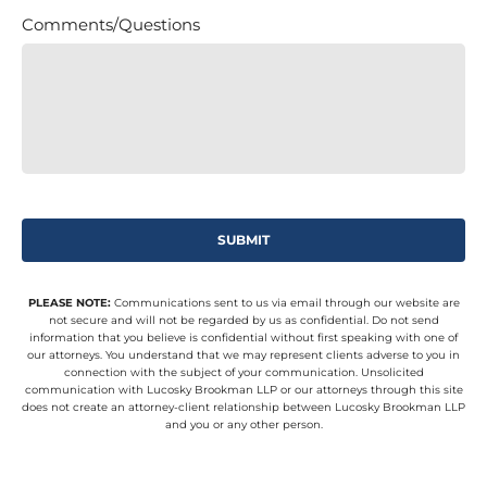
Comments/Questions
PLEASE NOTE:
Communications sent to us via email through our website are
not secure and will not be regarded by us as confidential. Do not send
information that you believe is confidential without first speaking with one of
our attorneys. You understand that we may represent clients adverse to you in
connection with the subject of your communication. Unsolicited
communication with Lucosky Brookman LLP or our attorneys through this site
does not create an attorney-client relationship between Lucosky Brookman LLP
and you or any other person.