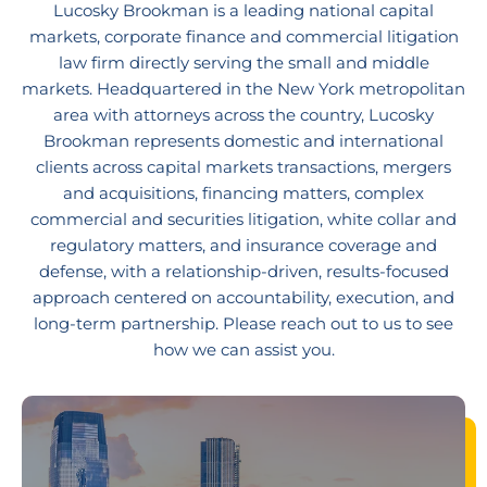
Lucosky Brookman is a leading national capital
markets, corporate finance and commercial litigation
law firm directly serving the small and middle
markets. Headquartered in the New York metropolitan
area with attorneys across the country, Lucosky
Brookman represents domestic and international
clients across capital markets transactions, mergers
and acquisitions, financing matters, complex
commercial and securities litigation, white collar and
regulatory matters, and insurance coverage and
defense, with a relationship-driven, results-focused
approach centered on accountability, execution, and
long-term partnership. Please reach out to us to see
how we can assist you.