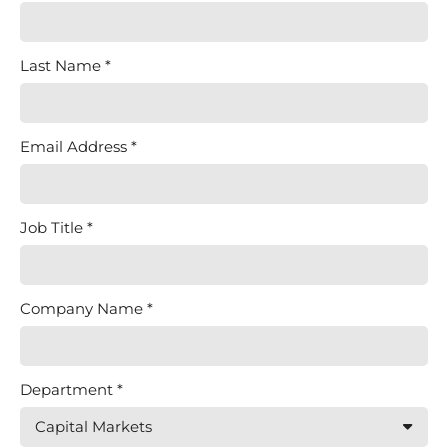
Last Name
Email Address
Job Title
Company Name
Department