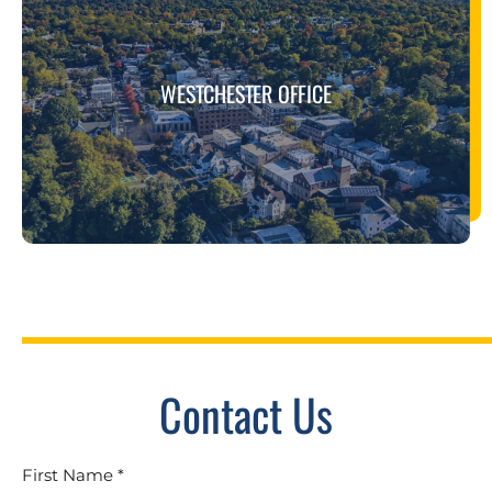
WESTCHESTER OFFICE
Contact Us
First Name