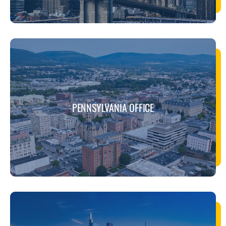
PENNSYLVANIA OFFICE