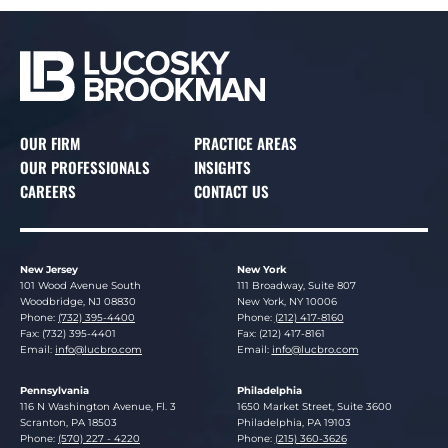
OUR FIRM
PRACTICE AREAS
OUR PROFESSIONALS
INSIGHTS
CAREERS
CONTACT US
New Jersey
New York
Lucosky Brookman LLP
Lucosky Brookman LLP
101 Wood Avenue South
111 Broadway, Suite 807
Woodbridge
,
NJ
08830
New York
,
NY
10006
Phone:
(732) 395-4400
Phone:
(212) 417-8160
Fax: (732) 395-4401
Fax: (212) 417-8161
Email:
info@lucbro.com
Email:
info@lucbro.com
Pennsylvania
Philadelphia
Lucosky Brookman LLP
Lucosky Brookman LLP
116 N Washington Avenue, Fl. 3
1650 Market Street, Suite 3600
Scranton
,
PA
18503
Philadelphia
,
PA
19103
Phone:
(570) 227 - 4220
Phone:
(215) 360-3626