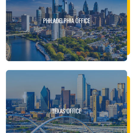
PHILADELPHIA OFFICE
TEXAS OFFICE