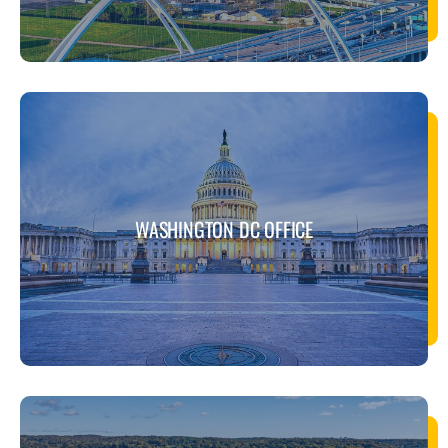
WASHINGTON DC OFFICE