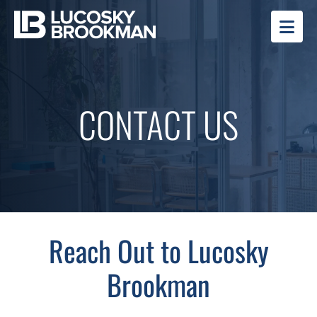
OP
CONTACT US
Reach Out to Lucosky
Brookman