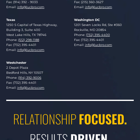
Fax: (914) 392 - 9033
Fax: (215) 360-3627
Email:
info@lucbro.com
Email:
info@lucbro.com
Texas
Washington DC
Lucosky Brookman LLP
Lucosky Brookman LLP
1250 S Capital of Texas Highway,
1201 Seven Locks Rd, Ste #360
Building 3, Suite 400
Rockville
,
MD
20854
West Lake Hills
,
TX
78746
Phone:
(732) 395-4400
Phone:
(512) 298-1188
Fax: (732) 395-4401
Fax: (732) 395-4401
Email:
info@lucbro.com
Email:
info@lucbro.com
Westchester
Lucosky Brookman LLP
2 Depot Plaza
Bedford Hills
,
NY
10507
Phone:
(914) 392-9006
Fax: (732) 395-4401
Email:
info@lucbro.com
RELATIONSHIP
FOCUSED.
RESULTS
DRIVEN.