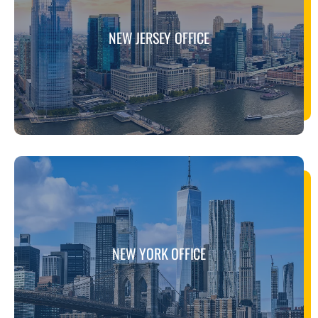
NEW JERSEY OFFICE
NEW YORK OFFICE