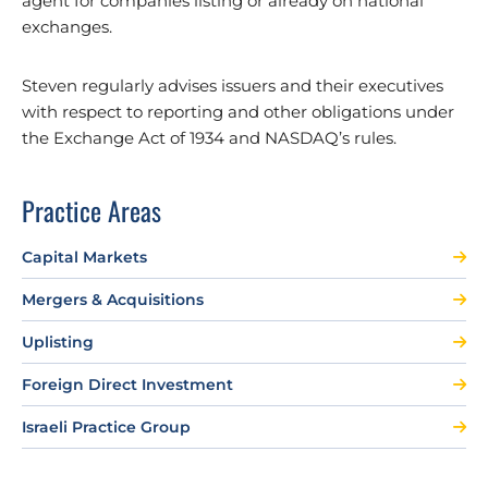
agent for companies listing or already on national
exchanges.
Steven regularly advises issuers and their executives
with respect to reporting and other obligations under
the Exchange Act of 1934 and NASDAQ’s rules.
Practice Areas
Capital Markets
Mergers & Acquisitions
Uplisting
Foreign Direct Investment
Israeli Practice Group