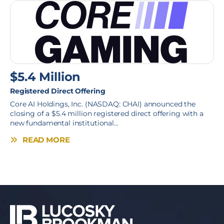
$5.4 Million
Registered Direct Offering
Core AI Holdings, Inc. (NASDAQ: CHAI) announced the
closing of a $5.4 million registered direct offering with a
new fundamental institutional...
READ MORE