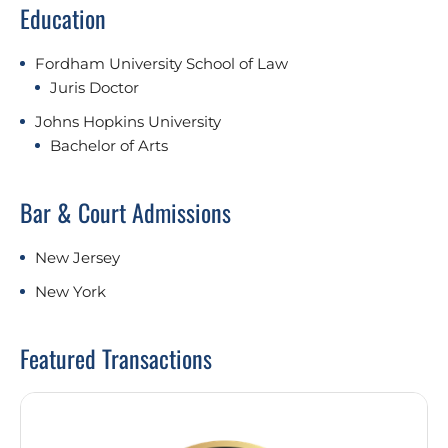
Education
Fordham University School of Law
Juris Doctor
Johns Hopkins University
Bachelor of Arts
Bar & Court Admissions
New Jersey
New York
Featured Transactions