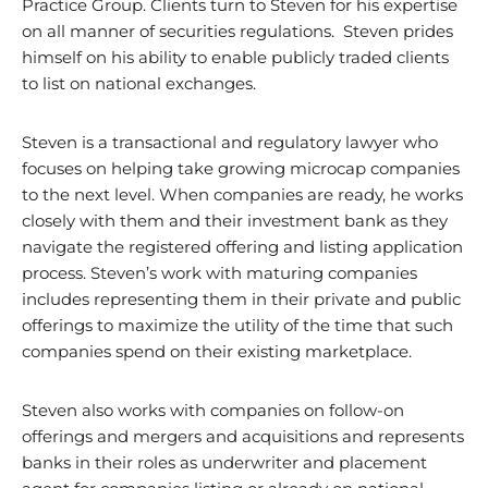
Practice Group. Clients turn to Steven for his expertise
on all manner of securities regulations. Steven prides
himself on his ability to enable publicly traded clients
to list on national exchanges.
Steven is a transactional and regulatory lawyer who
focuses on helping take growing microcap companies
to the next level. When companies are ready, he works
closely with them and their investment bank as they
navigate the registered offering and listing application
process. Steven’s work with maturing companies
includes representing them in their private and public
offerings to maximize the utility of the time that such
companies spend on their existing marketplace.
Steven also works with companies on follow-on
offerings and mergers and acquisitions and represents
banks in their roles as underwriter and placement