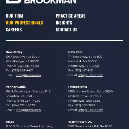
OUR FIRM
PRACTICE AREAS
OUR PROFESSIONALS
INSIGHTS
CAREERS
CONTACT US
New Jersey
New York
Lucosky Brookman LLP
Lucosky Brookman LLP
101 Wood Avenue South
111 Broadway, Suite 807
Woodbridge
,
NJ
08830
New York
,
NY
10006
Phone:
(732) 395-4400
Phone:
(212) 417-8160
Fax: (732) 395-4401
Fax: (212) 417-8161
Email:
info@lucbro.com
Email:
info@lucbro.com
Pennsylvania
Philadelphia
Lucosky Brookman LLP
Lucosky Brookman LLP
116 N Washington Avenue, Fl. 3
1650 Market Street, Suite 3600
Scranton
,
PA
18503
Philadelphia
,
PA
19103
Phone:
(570) 227 - 4220
Phone:
(215) 360-3626
Fax: (914) 392 - 9033
Fax: (215) 360-3627
Email:
info@lucbro.com
Email:
info@lucbro.com
Texas
Washington DC
Lucosky Brookman LLP
Lucosky Brookman LLP
1250 S Capital of Texas Highway,
1201 Seven Locks Rd, Ste #360