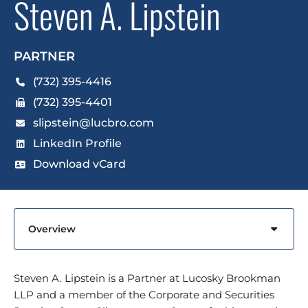
Steven A. Lipstein
PARTNER
(732) 395-4416
(732) 395-4401
slipstein@lucbro.com
LinkedIn Profile
Download vCard
Content Sections
Steven A. Lipstein is a Partner at Lucosky Brookman
LLP and a member of the Corporate and Securities