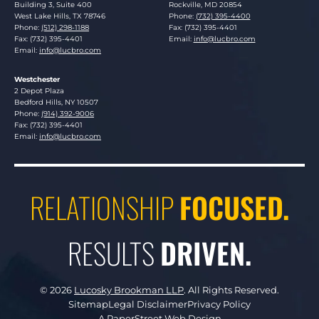
Building 3, Suite 400
Rockville
,
MD
20854
West Lake Hills
,
TX
78746
Phone:
(732) 395-4400
Phone:
(512) 298-1188
Fax: (732) 395-4401
Fax: (732) 395-4401
Email:
info@lucbro.com
Email:
info@lucbro.com
Westchester
Lucosky Brookman LLP
2 Depot Plaza
Bedford Hills
,
NY
10507
Phone:
(914) 392-9006
Fax: (732) 395-4401
Email:
info@lucbro.com
RELATIONSHIP
FOCUSED.
RESULTS
DRIVEN.
© 2026
Lucosky Brookman LLP
.
All Rights Reserved.
Sitemap
Legal Disclaimer
Privacy Policy
A PaperStreet Web Design