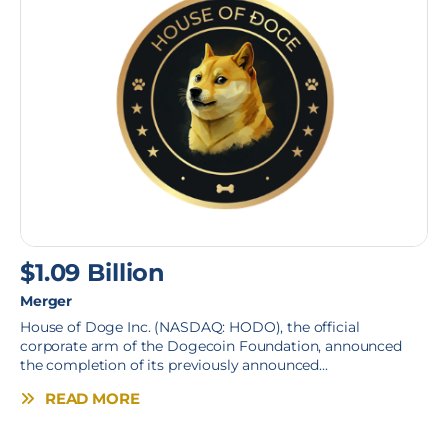
$1.09 Billion
Merger
House of Doge Inc. (NASDAQ: HODO), the official
corporate arm of the Dogecoin Foundation, announced
the completion of its previously announced...
READ MORE