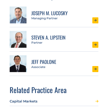
JOSEPH M. LUCOSKY
Managing Partner
STEVEN A. LIPSTEIN
Partner
JEFF PAOLONE
Associate
Related Practice Area
Capital Markets