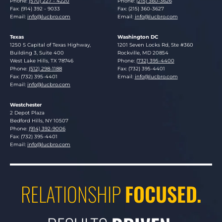
Phone:
(570) 227 - 4220
Phone:
(215) 360-3626
Fax: (914) 392 - 9033
Fax: (215) 360-3627
Email:
info@lucbro.com
Email:
info@lucbro.com
Texas
Washington DC
Lucosky Brookman LLP
Lucosky Brookman LLP
1250 S Capital of Texas Highway,
1201 Seven Locks Rd, Ste #360
Building 3, Suite 400
Rockville
,
MD
20854
West Lake Hills
,
TX
78746
Phone:
(732) 395-4400
Phone:
(512) 298-1188
Fax: (732) 395-4401
Fax: (732) 395-4401
Email:
info@lucbro.com
Email:
info@lucbro.com
Westchester
Lucosky Brookman LLP
2 Depot Plaza
Bedford Hills
,
NY
10507
Phone:
(914) 392-9006
Fax: (732) 395-4401
Email:
info@lucbro.com
RELATIONSHIP
FOCUSED.