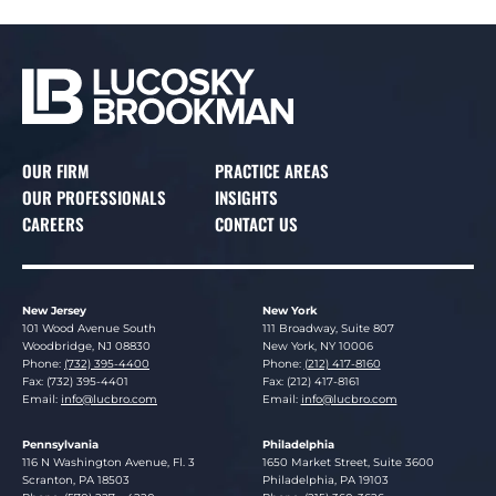
OUR FIRM
PRACTICE AREAS
OUR PROFESSIONALS
INSIGHTS
CAREERS
CONTACT US
New Jersey
New York
Lucosky Brookman LLP
Lucosky Brookman LLP
101 Wood Avenue South
111 Broadway, Suite 807
Woodbridge
,
NJ
08830
New York
,
NY
10006
Phone:
(732) 395-4400
Phone:
(212) 417-8160
Fax: (732) 395-4401
Fax: (212) 417-8161
Email:
info@lucbro.com
Email:
info@lucbro.com
Pennsylvania
Philadelphia
Lucosky Brookman LLP
Lucosky Brookman LLP
116 N Washington Avenue, Fl. 3
1650 Market Street, Suite 3600
Scranton
,
PA
18503
Philadelphia
,
PA
19103