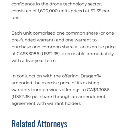
confidence in the drone technology sector,
consisted of 1,600,000 units priced at $2.35 per
unit.
Each unit comprised one common share (or one
pre-funded warrant) and one warrant to
purchase one common share at an exercise price
of CA$3.3086 (US$2.35), exercisable immediately
with a five-year term.
In conjunction with the offering, Draganfly
amended the exercise price of its existing
warrants from previous offerings to CA$3.3086
(US$2.35) per share through an amendment
agreement with warrant holders.
Related Attorneys