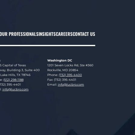
OUR PROFESSIONALS
INSIGHTS
CAREERS
CONTACT US
s
Washington DC
sky Brookman LLP
Lucosky Brookman LLP
S Capital of Texas
1201 Seven Locks Rd, Ste #360
ay, Building 3, Suite 400
Rockville
,
MD
20854
Lake Hills
,
TX
78746
Phone:
(732) 395-4400
e:
(512) 298-1188
Fax: (732) 395-4401
(732) 395-4401
Email:
info@lucbro.com
l:
info@lucbro.com