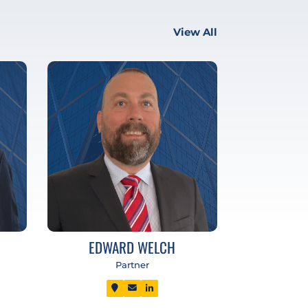
View All
EDWARD WELCH
Partner