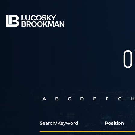
O
A
B
C
D
E
F
G
H
Search/Keyword
Position