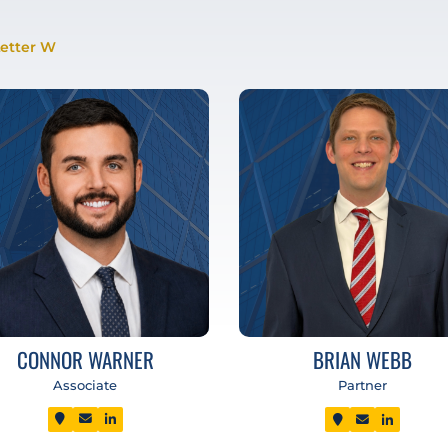
etter W
CONNOR WARNER
BRIAN WEBB
Associate
Partner