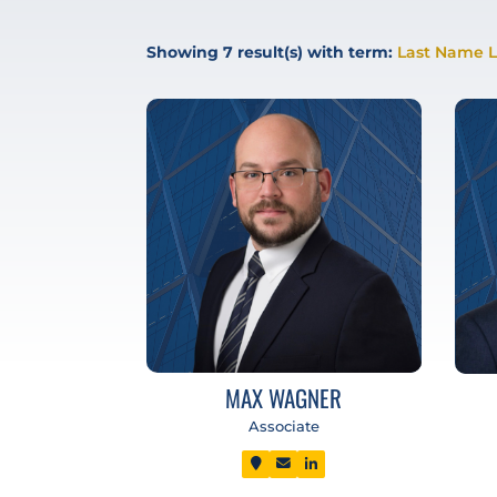
Showing
7
result(s) with term:
Last Name L
MAX WAGNER
Associate