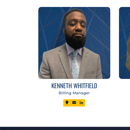
KENNETH WHITFIELD
Billing Manager