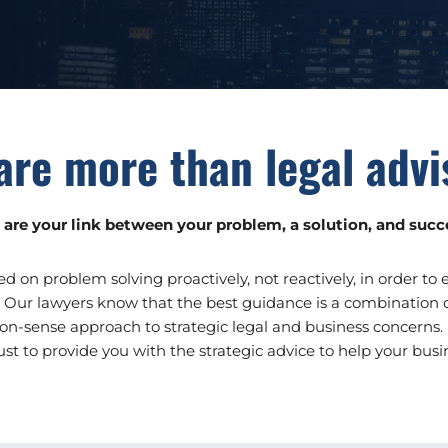
are more than legal advi
are your link between your problem, a solution, and succ
ed on problem solving proactively, not reactively, in order to
 Our lawyers know that the best guidance is a combination of
n-sense approach to strategic legal and business concerns.
ust to provide you with the strategic advice to help your busin