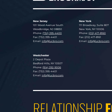
New Jersey
New York
Lucosky Brookman LLP
Lucosky Brookman LLP
101 Wood Avenue South
111 Broadway, Suite 807
Woodbridge
,
NJ
08830
New York
,
NY
10006
Phone:
(732) 395-4400
Phone:
(212) 417-8160
Fax: (732) 395-4401
Fax: (212) 417-8161
Email:
info@lucbro.com
Email:
info@lucbro.com
Westchester
Lucosky Brookman LLP
2 Depot Plaza
Bedford Hills
,
NY
10507
Phone:
(914) 392-9006
Fax: (732) 395-4401
Email:
info@lucbro.com
RELATIONSHIP
F