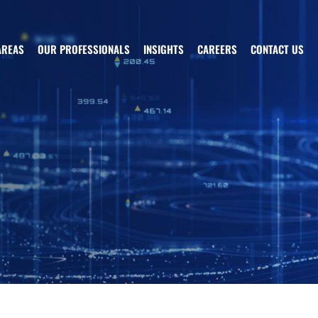
AREAS
OUR PROFESSIONALS
INSIGHTS
CAREERS
CONTACT US