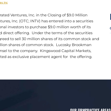
es Inc
d Ventures, Inc. in the Closing of $9.0 Million
ures, Inc. (OTC; INTV) has entered into a securities
al investors to purchase $9.0 million worth of its
direct offering. Under the terms of the securities
ed to sell 30 million shares of its common stock and
illion shares of common stock. Lucosky Brookman
ounsel to the company. Kingswood Capital Markets,
ted as exclusive placement agent for the offering.
OUR FIRM
PRACTICE AREAS