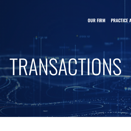
OUR FIRM
PRACTICE 
TRANSACTIONS