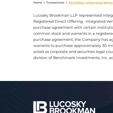
Home
Transactions
$9.0 Million | Integrated Ventur
Lucosky Brookman LLP represented Integrate
Registered Direct Offering. Integrated Vent
purchase agreement with certain institution
common stock and warrants in a registered 
purchase agreement, the Company has agre
warrants to purchase approximately 30 m
acted as corporate and securities legal c
division of Benchmark Investments, Inc. ac