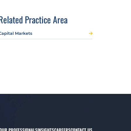
Related Practice Area
Capital Markets
OUR PROFESSIONALS
INSIGHTS
CAREERS
CONTACT US