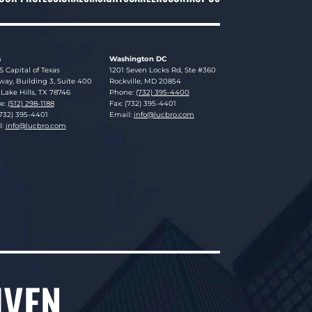
s
Washington DC
sky Brookman LLP
Lucosky Brookman LLP
S Capital of Texas
1201 Seven Locks Rd, Ste #360
ay, Building 3, Suite 400
Rockville
,
MD
20854
Lake Hills
,
TX
78746
Phone:
(732) 395-4400
e:
(512) 298-1188
Fax: (732) 395-4401
(732) 395-4401
Email:
info@lucbro.com
l:
info@lucbro.com
IVEN.