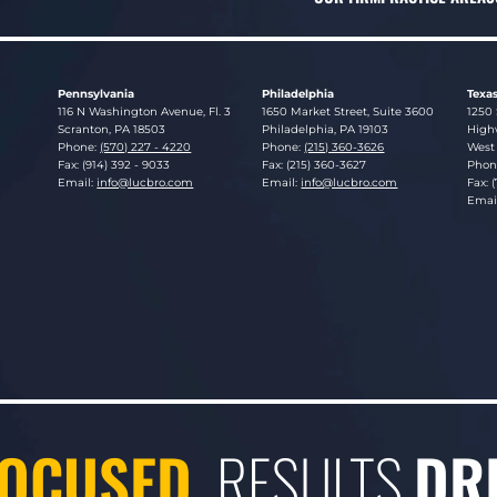
Pennsylvania
Philadelphia
Texa
Lucosky Brookman LLP
Lucosky Brookman LLP
Luco
116 N Washington Avenue, Fl. 3
1650 Market Street, Suite 3600
1250 
Scranton
,
PA
18503
Philadelphia
,
PA
19103
Highw
Phone:
(570) 227 - 4220
Phone:
(215) 360-3626
West 
Fax: (914) 392 - 9033
Fax: (215) 360-3627
Phon
Email:
info@lucbro.com
Email:
info@lucbro.com
Fax: 
Emai
OCUSED.
RESULTS
DR