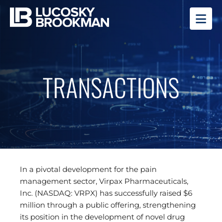
OP
TRANSACTIONS
In a pivotal development for the pain
management sector, Virpax Pharmaceuticals,
Inc. (NASDAQ: VRPX) has successfully raised $6
million through a public offering, strengthening
its position in the development of novel drug