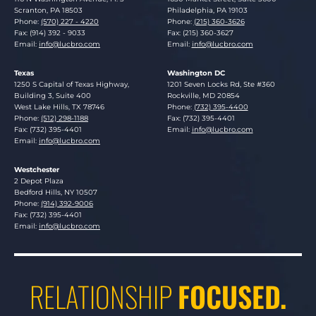
Scranton
,
PA
18503
Philadelphia
,
PA
19103
Phone:
(570) 227 - 4220
Phone:
(215) 360-3626
Fax: (914) 392 - 9033
Fax: (215) 360-3627
Email:
info@lucbro.com
Email:
info@lucbro.com
Texas
Washington DC
Lucosky Brookman LLP
Lucosky Brookman LLP
1250 S Capital of Texas Highway,
1201 Seven Locks Rd, Ste #360
Building 3, Suite 400
Rockville
,
MD
20854
West Lake Hills
,
TX
78746
Phone:
(732) 395-4400
Phone:
(512) 298-1188
Fax: (732) 395-4401
Fax: (732) 395-4401
Email:
info@lucbro.com
Email:
info@lucbro.com
Westchester
Lucosky Brookman LLP
2 Depot Plaza
Bedford Hills
,
NY
10507
Phone:
(914) 392-9006
Fax: (732) 395-4401
Email:
info@lucbro.com
RELATIONSHIP
FOCUSED.