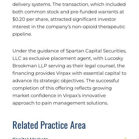
delivery systems. The transaction, which included
both common stock and pre-funded warrants at
$0.20 per share, attracted significant investor
interest in the company’s non-opioid therapeutic
pipeline.
Under the guidance of Spartan Capital Securities,
LLC as exclusive placement agent, with Lucosky
Brookman LLP serving as their legal counsel, the
financing provides Virpax with essential capital to
advance its strategic objectives. The successful
completion of this offering reflects growing
market confidence in Virpax’s innovative
approach to pain management solutions.
Related Practice Area