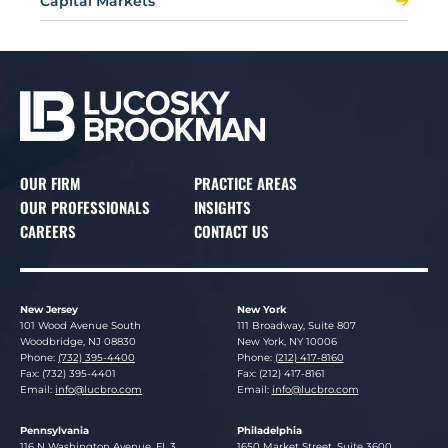
Capital Markets
OUR FIRM
PRACTICE AREAS
OUR PROFESSIONALS
INSIGHTS
CAREERS
CONTACT US
New Jersey
New York
Lucosky Brookman LLP
Lucosky Brookman LLP
101 Wood Avenue South
111 Broadway, Suite 807
Woodbridge
,
NJ
08830
New York
,
NY
10006
Phone:
(732) 395-4400
Phone:
(212) 417-8160
Fax: (732) 395-4401
Fax: (212) 417-8161
Email:
info@lucbro.com
Email:
info@lucbro.com
Pennsylvania
Philadelphia
Lucosky Brookman LLP
Lucosky Brookman LLP
116 N Washington Avenue, Fl. 3
1650 Market Street, Suite 3600