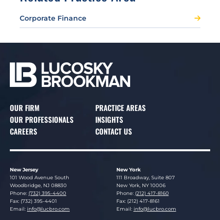
Corporate Finance
OUR FIRM
PRACTICE AREAS
OUR PROFESSIONALS
INSIGHTS
CAREERS
CONTACT US
New Jersey
New York
Lucosky Brookman LLP
Lucosky Brookman LLP
101 Wood Avenue South
111 Broadway, Suite 807
Woodbridge
,
NJ
08830
New York
,
NY
10006
Phone:
(732) 395-4400
Phone:
(212) 417-8160
Fax: (732) 395-4401
Fax: (212) 417-8161
Email:
info@lucbro.com
Email:
info@lucbro.com