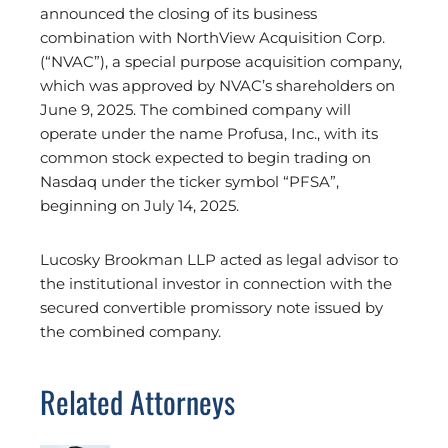
announced the closing of its business
combination with NorthView Acquisition Corp.
(“NVAC”), a special purpose acquisition company,
which was approved by NVAC’s shareholders on
June 9, 2025. The combined company will
operate under the name Profusa, Inc., with its
common stock expected to begin trading on
Nasdaq under the ticker symbol “PFSA”,
beginning on July 14, 2025.
Lucosky Brookman LLP acted as legal advisor to
the institutional investor in connection with the
secured convertible promissory note issued by
the combined company.
Related Attorneys