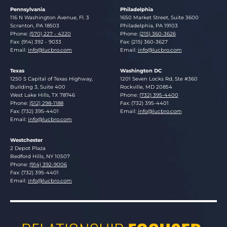
Pennsylvania
Philadelphia
Lucosky Brookman LLP
Lucosky Brookman LLP
116 N Washington Avenue, Fl. 3
1650 Market Street, Suite 3600
Scranton
,
PA
18503
Philadelphia
,
PA
19103
Phone:
(570) 227 - 4220
Phone:
(215) 360-3626
Fax: (914) 392 - 9033
Fax: (215) 360-3627
Email:
info@lucbro.com
Email:
info@lucbro.com
Texas
Washington DC
Lucosky Brookman LLP
Lucosky Brookman LLP
1250 S Capital of Texas Highway,
1201 Seven Locks Rd, Ste #360
Building 3, Suite 400
Rockville
,
MD
20854
West Lake Hills
,
TX
78746
Phone:
(732) 395-4400
Phone:
(512) 298-1188
Fax: (732) 395-4401
Fax: (732) 395-4401
Email:
info@lucbro.com
Email:
info@lucbro.com
Westchester
Lucosky Brookman LLP
2 Depot Plaza
Bedford Hills
,
NY
10507
Phone:
(914) 392-9006
Fax: (732) 395-4401
Email:
info@lucbro.com