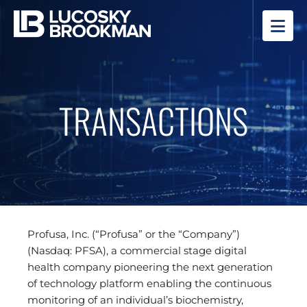
OP
TRANSACTIONS
Profusa, Inc. (“Profusa” or the “Company”)
(Nasdaq: PFSA), a commercial stage digital
health company pioneering the next generation
of technology platform enabling the continuous
monitoring of an individual’s biochemistry,