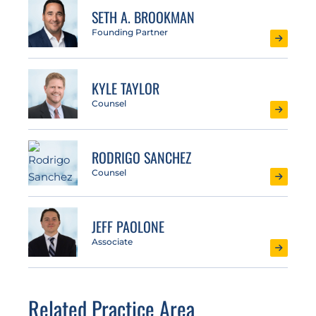
SETH A. BROOKMAN
Founding Partner
KYLE TAYLOR
Counsel
RODRIGO SANCHEZ
Counsel
JEFF PAOLONE
Associate
Related Practice Area