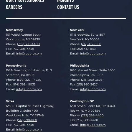
CAREERS
CONTACT US
New Jersey
New York
Lucosky Brookman LLP
Lucosky Brookman LLP
101 Wood Avenue South
111 Broadway, Suite 807
Woodbridge
,
NJ
08830
New York
,
NY
10006
Phone:
(732) 395-4400
Phone:
(212) 417-8160
Fax: (732) 395-4401
Fax: (212) 417-8161
Email:
info@lucbro.com
Email:
info@lucbro.com
Pennsylvania
Philadelphia
Lucosky Brookman LLP
Lucosky Brookman LLP
116 N Washington Avenue, Fl. 3
1650 Market Street, Suite 3600
Scranton
,
PA
18503
Philadelphia
,
PA
19103
Phone:
(570) 227 - 4220
Phone:
(215) 360-3626
Fax: (914) 392 - 9033
Fax: (215) 360-3627
Email:
info@lucbro.com
Email:
info@lucbro.com
Texas
Washington DC
Lucosky Brookman LLP
Lucosky Brookman LLP
1250 S Capital of Texas Highway,
1201 Seven Locks Rd, Ste #360
Building 3, Suite 400
Rockville
,
MD
20854
West Lake Hills
,
TX
78746
Phone:
(732) 395-4400
Phone:
(512) 298-1188
Fax: (732) 395-4401
Fax: (732) 395-4401
Email:
info@lucbro.com
Email:
info@lucbro.com