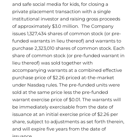
and safe social media for kids, for closing a
private placement transaction with a single
institutional investor and raising gross proceeds
of approximately $3.0 million. The Company
issues 1,327,434 shares of common stock (or pre-
funded warrants in lieu thereof) and warrants to
purchase 2,323,010 shares of common stock. Each
share of common stock (or pre-funded warrant in
lieu thereof) was sold together with
accompanying warrants at a combined effective
purchase price of $2.26 priced at-the-market
under Nasdaq rules. The pre-funded units were
sold at the same price less the pre-funded
warrant exercise price of $0.01. The warrants will
be immediately exercisable from the date of
issuance at an initial exercise price of $2.26 per
share, subject to adjustments as set forth therein,
and will expire five years from the date of
issuance.