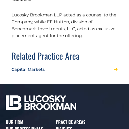
Lucosky Brookman LLP acted as a counsel to the
Company, while EF Hutton, division of
Benchmark Investments, LLC, acted as exclusive
placement agent for the offering.
Related Practice Area
Capital Markets
OUR FIRM
PRACTICE AREAS
OUR PROFESSIONALS
INSIGHTS