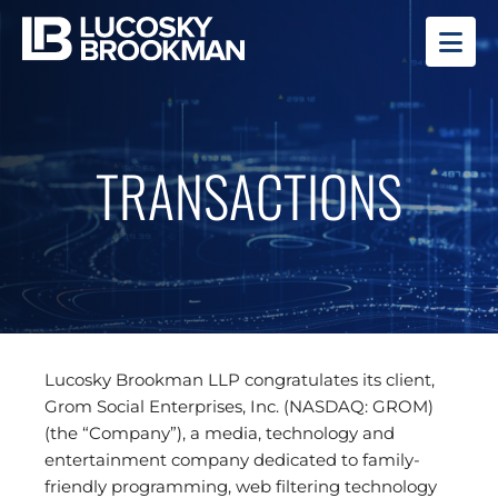
OP
TRANSACTIONS
Lucosky Brookman LLP congratulates its client,
Grom Social Enterprises, Inc. (NASDAQ: GROM)
(the “Company”), a media, technology and
entertainment company dedicated to family-
friendly programming, web filtering technology