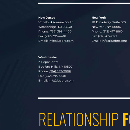
New Jersey
New York
Lucosky Brookman LLP
Lucosky Brookman LLP
101 Wood Avenue South
111 Broadway, Suite 807
Woodbridge
,
NJ
08830
New York
,
NY
10006
Phone:
(732) 395-4400
Phone:
(212) 417-8160
Fax: (732) 395-4401
Fax: (212) 417-8161
Email:
info@lucbro.com
Email:
info@lucbro.com
Westchester
Lucosky Brookman LLP
2 Depot Plaza
Bedford Hills
,
NY
10507
Phone:
(914) 392-9006
Fax: (732) 395-4401
Email:
info@lucbro.com
RELATIONSHIP
F