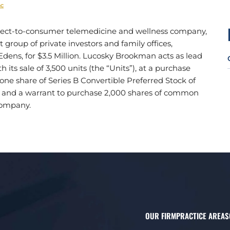
nc
direct-to-consumer telemedicine and wellness company,
group of private investors and family offices,
Edens, for $3.5 Million. Lucosky Brookman acts as lead
its sale of 3,500 units (the “Units”), at a purchase
f one share of Series B Convertible Preferred Stock of
, and a warrant to purchase 2,000 shares of common
Company.
OUR FIRM
PRACTICE AREAS