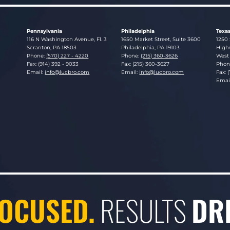
Pennsylvania
Philadelphia
Texa
Lucosky Brookman LLP
Lucosky Brookman LLP
Luco
116 N Washington Avenue, Fl. 3
1650 Market Street, Suite 3600
1250 
Scranton
,
PA
18503
Philadelphia
,
PA
19103
Highw
Phone:
(570) 227 - 4220
Phone:
(215) 360-3626
West 
Fax: (914) 392 - 9033
Fax: (215) 360-3627
Phon
Email:
info@lucbro.com
Email:
info@lucbro.com
Fax: 
Emai
OCUSED.
RESULTS
DR