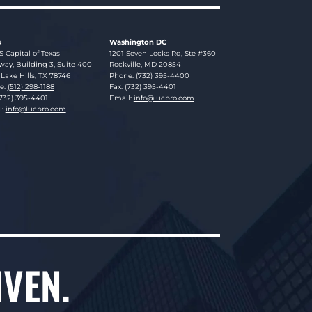
s
Washington DC
sky Brookman LLP
Lucosky Brookman LLP
S Capital of Texas
1201 Seven Locks Rd, Ste #360
ay, Building 3, Suite 400
Rockville
,
MD
20854
Lake Hills
,
TX
78746
Phone:
(732) 395-4400
e:
(512) 298-1188
Fax: (732) 395-4401
(732) 395-4401
Email:
info@lucbro.com
l:
info@lucbro.com
IVEN.