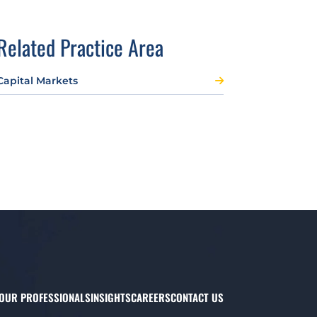
Related Practice Area
Capital Markets
OUR PROFESSIONALS
INSIGHTS
CAREERS
CONTACT US