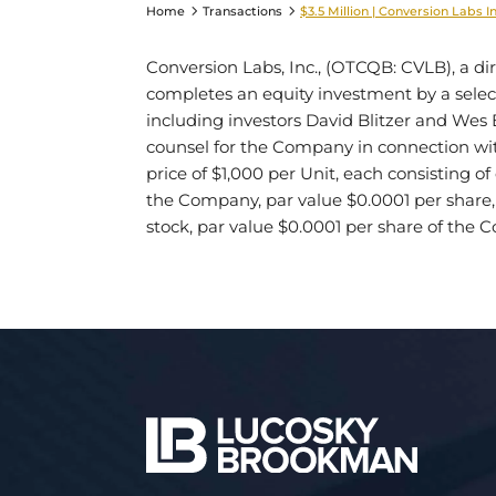
Home
Transactions
$3.5 Million | Conversion Labs I
Conversion Labs, Inc., (OTCQB: CVLB), a 
completes an equity investment by a select 
including investors David Blitzer and Wes 
counsel for the Company in connection with 
price of $1,000 per Unit, each consisting o
the Company, par value $0.0001 per share
stock, par value $0.0001 per share of the 