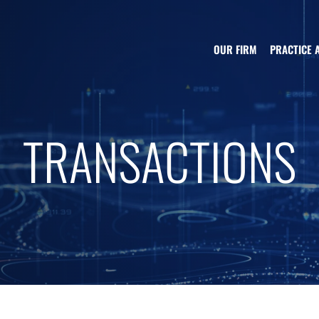
OUR FIRM
PRACTICE 
TRANSACTIONS