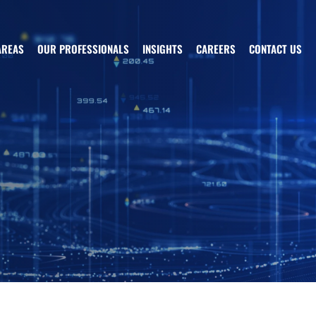
AREAS
OUR PROFESSIONALS
INSIGHTS
CAREERS
CONTACT US