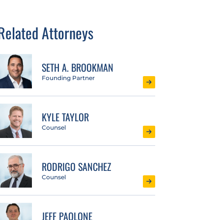
Related Attorneys
SETH A. BROOKMAN
Founding Partner
KYLE TAYLOR
Counsel
RODRIGO SANCHEZ
Counsel
JEFF PAOLONE