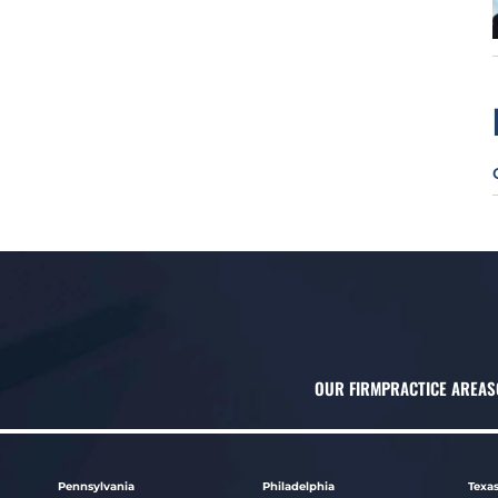
OUR FIRM
PRACTICE AREAS
Pennsylvania
Philadelphia
Texa