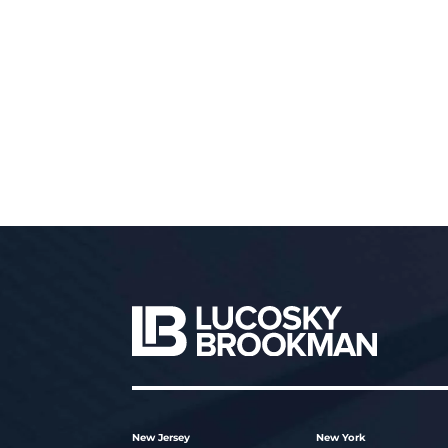
New Jersey
New York