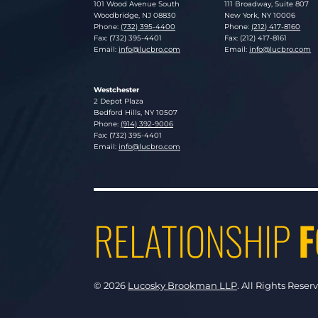
Lucosky Brookman LLP
Lucosky Brookman LLP
101 Wood Avenue South
111 Broadway, Suite 807
Woodbridge
,
NJ
08830
New York
,
NY
10006
Phone:
(732) 395-4400
Phone:
(212) 417-8160
Fax: (732) 395-4401
Fax: (212) 417-8161
Email:
info@lucbro.com
Email:
info@lucbro.com
Westchester
Lucosky Brookman LLP
2 Depot Plaza
Bedford Hills
,
NY
10507
Phone:
(914) 392-9006
Fax: (732) 395-4401
Email:
info@lucbro.com
RELATIONSHIP
F
© 2026
Lucosky Brookman LLP
.
All Rights Reser