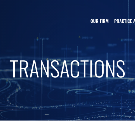
OUR FIRM
PRACTICE 
TRANSACTIONS