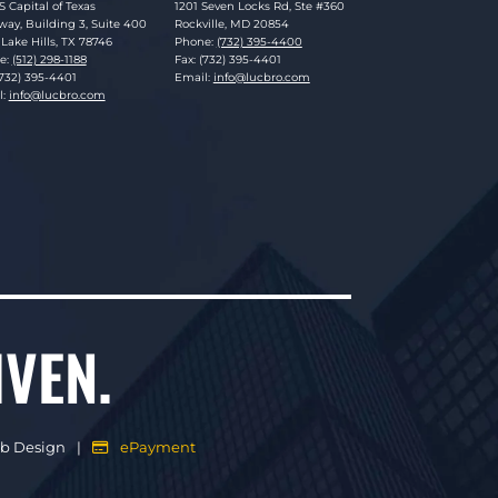
sky Brookman LLP
Lucosky Brookman LLP
S Capital of Texas
1201 Seven Locks Rd, Ste #360
ay, Building 3, Suite 400
Rockville
,
MD
20854
Lake Hills
,
TX
78746
Phone:
(732) 395-4400
e:
(512) 298-1188
Fax: (732) 395-4401
(732) 395-4401
Email:
info@lucbro.com
l:
info@lucbro.com
IVEN.
eb Design
ePayment