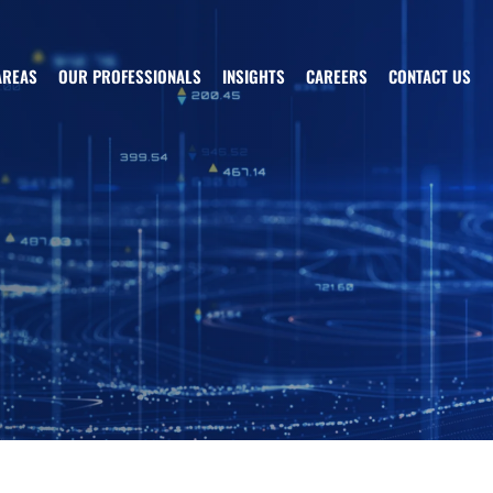
AREAS
OUR PROFESSIONALS
INSIGHTS
CAREERS
CONTACT US