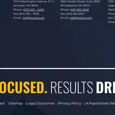
Lucosky Brookman LLP
Lucosky Brookman LLP
Luco
116 N Washington Avenue, Fl. 3
1650 Market Street, Suite 3600
1250 
Scranton
,
PA
18503
Philadelphia
,
PA
19103
Highw
Phone:
(570) 227 - 4220
Phone:
(215) 360-3626
West 
Fax: (914) 392 - 9033
Fax: (215) 360-3627
Phon
Email:
info@lucbro.com
Email:
info@lucbro.com
Fax: 
Emai
OCUSED.
RESULTS
DR
ved.
Sitemap
Legal Disclaimer
Privacy Policy
A PaperStreet W