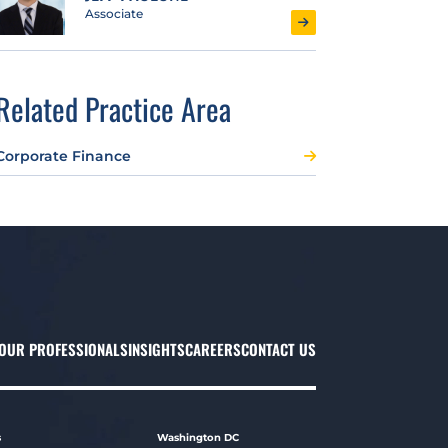
Associate
Related Practice Area
Corporate Finance
OUR PROFESSIONALS
INSIGHTS
CAREERS
CONTACT US
s
Washington DC