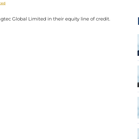
ited
ec Global Limited in their equity line of credit.