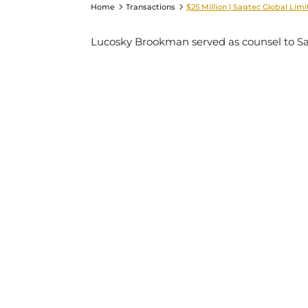
Home
Transactions
$25 Million | Sagtec Global Lim
Lucosky Brookman served as counsel to Sagt