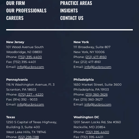
OUR FIRM
PRACTICE AREAS
OUR PROFESSIONALS
INSIGHTS
CAREERS
CONTACT US
New Jersey
New York
Lucosky Brookman LLP
Lucosky Brookman LLP
101 Wood Avenue South
111 Broadway, Suite 807
Woodbridge
,
NJ
08830
New York
,
NY
10006
Phone:
(732) 395-4400
Phone:
(212) 417-8160
Fax: (732) 395-4401
Fax: (212) 417-8161
Email:
info@lucbro.com
Email:
info@lucbro.com
Pennsylvania
Philadelphia
Lucosky Brookman LLP
Lucosky Brookman LLP
116 N Washington Avenue, Fl. 3
1650 Market Street, Suite 3600
Scranton
,
PA
18503
Philadelphia
,
PA
19103
Phone:
(570) 227 - 4220
Phone:
(215) 360-3626
Fax: (914) 392 - 9033
Fax: (215) 360-3627
Email:
info@lucbro.com
Email:
info@lucbro.com
Texas
Washington DC
Lucosky Brookman LLP
Lucosky Brookman LLP
1250 S Capital of Texas Highway,
1201 Seven Locks Rd, Ste #360
Building 3, Suite 400
Rockville
,
MD
20854
West Lake Hills
,
TX
78746
Phone:
(732) 395-4400
Phone:
(512) 298-1188
Fax: (732) 395-4401