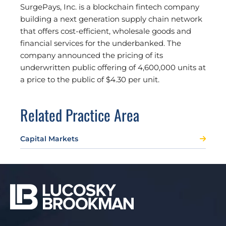
SurgePays, Inc. is a blockchain fintech company
building a next generation supply chain network
that offers cost-efficient, wholesale goods and
financial services for the underbanked. The
company announced the pricing of its
underwritten public offering of 4,600,000 units at
a price to the public of $4.30 per unit.
Related Practice Area
Capital Markets