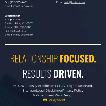
Fax: (732) 395-4401
Email:
info@lucbro.com
Email:
info@lucbro.com
Westchester
Lucosky Brookman LLP
2 Depot Plaza
Bedford Hills
,
NY
10507
Phone:
(914) 392-9006
Fax: (732) 395-4401
Email:
info@lucbro.com
RELATIONSHIP
FOCUSED.
RESULTS
DRIVEN.
© 2026
Lucosky Brookman LLP
.
All Rights Reserved.
Sitemap
Legal Disclaimer
Privacy Policy
A PaperStreet Web Design
ePayment