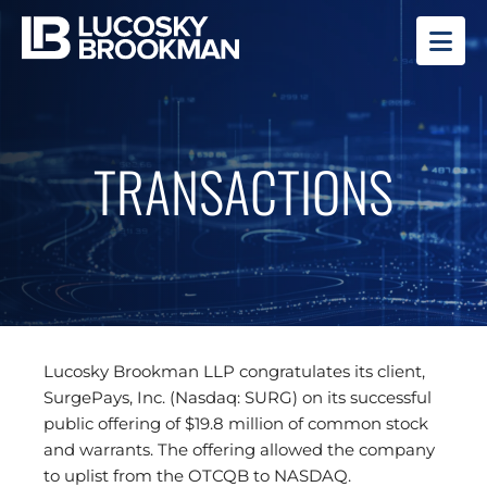
OP
TRANSACTIONS
Lucosky Brookman LLP congratulates its client,
SurgePays, Inc. (Nasdaq: SURG) on its successful
public offering of $19.8 million of common stock
and warrants. The offering allowed the company
to uplist from the OTCQB to NASDAQ.