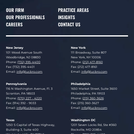
OUR FIRM
PRACTICE AREAS
OUR PROFESSIONALS
INSIGHTS
CAREERS
CONTACT US
New Jersey
New York
Lucosky Brookman LLP
Lucosky Brookman LLP
101 Wood Avenue South
111 Broadway, Suite 807
Woodbridge
,
NJ
08830
New York
,
NY
10006
Phone:
(732) 395-4400
Phone:
(212) 417-8160
Fax: (732) 395-4401
Fax: (212) 417-8161
Email:
info@lucbro.com
Email:
info@lucbro.com
Pennsylvania
Philadelphia
Lucosky Brookman LLP
Lucosky Brookman LLP
116 N Washington Avenue, Fl. 3
1650 Market Street, Suite 3600
Scranton
,
PA
18503
Philadelphia
,
PA
19103
Phone:
(570) 227 - 4220
Phone:
(215) 360-3626
Fax: (914) 392 - 9033
Fax: (215) 360-3627
Email:
info@lucbro.com
Email:
info@lucbro.com
Texas
Washington DC
Lucosky Brookman LLP
Lucosky Brookman LLP
1250 S Capital of Texas Highway,
1201 Seven Locks Rd, Ste #360
Building 3, Suite 400
Rockville
,
MD
20854