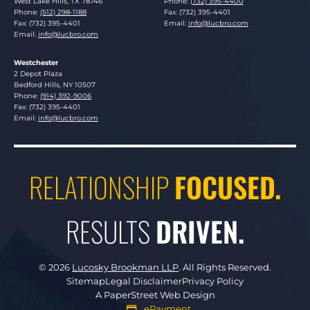
West Lake Hills
,
TX
78746
Phone:
(732) 395-4400
Phone:
(512) 298-1188
Fax: (732) 395-4401
Fax: (732) 395-4401
Email:
info@lucbro.com
Email:
info@lucbro.com
Westchester
Lucosky Brookman LLP
2 Depot Plaza
Bedford Hills
,
NY
10507
Phone:
(914) 392-9006
Fax: (732) 395-4401
Email:
info@lucbro.com
RELATIONSHIP
FOCUSED.
RESULTS
DRIVEN.
© 2026
Lucosky Brookman LLP
.
All Rights Reserved.
Sitemap
Legal Disclaimer
Privacy Policy
A PaperStreet Web Design
ePayment