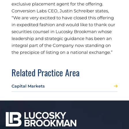
exclusive placement agent for the offering.
Conversion Labs CEO, Justin Schreiber states,
“We are very excited to have closed this offering
in expedited fashion and would like to thank our
securities counsel in Lucosky Brookman whose
leadership and strategic guidance has been an
integral part of the Company now standing on
the precipice of listing on a national exchange.”
Related Practice Area
Capital Markets