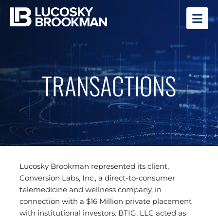
OP
TRANSACTIONS
Lucosky Brookman represented its client,
Conversion Labs, Inc., a direct-to-consumer
telemedicine and wellness company, in
connection with a $16 Million private placement
with institutional investors. BTIG, LLC acted as