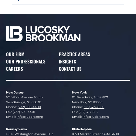
OUR FIRM
PRACTICE AREAS
OUR PROFESSIONALS
INSIGHTS
CAREERS
CONTACT US
New Jersey
New York
Lucosky Brookman LLP
Lucosky Brookman LLP
101 Wood Avenue South
111 Broadway, Suite 807
Woodbridge
,
NJ
08830
New York
,
NY
10006
Phone:
(732) 395-4400
Phone:
(212) 417-8160
Fax: (732) 395-4401
Fax: (212) 417-8161
Email:
info@lucbro.com
Email:
info@lucbro.com
Pennsylvania
Philadelphia
Lucosky Brookman LLP
Lucosky Brookman LLP
116 N Washington Avenue, Fl. 3
1650 Market Street, Suite 3600