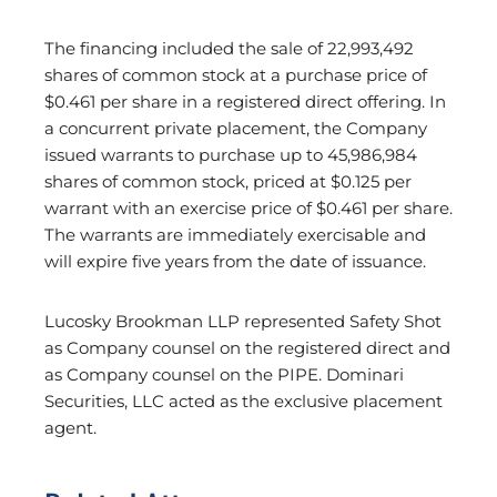
The financing included the sale of 22,993,492
shares of common stock at a purchase price of
$0.461 per share in a registered direct offering. In
a concurrent private placement, the Company
issued warrants to purchase up to 45,986,984
shares of common stock, priced at $0.125 per
warrant with an exercise price of $0.461 per share.
The warrants are immediately exercisable and
will expire five years from the date of issuance.
Lucosky Brookman LLP represented Safety Shot
as Company counsel on the registered direct and
as Company counsel on the PIPE. Dominari
Securities, LLC acted as the exclusive placement
agent.