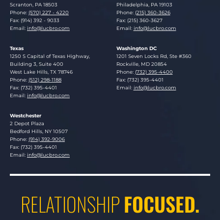
Scranton
,
PA
18503
Philadelphia
,
PA
19103
Phone:
(570) 227 - 4220
Phone:
(215) 360-3626
Fax: (914) 392 - 9033
Fax: (215) 360-3627
Email:
info@lucbro.com
Email:
info@lucbro.com
Texas
Washington DC
Lucosky Brookman LLP
Lucosky Brookman LLP
1250 S Capital of Texas Highway,
1201 Seven Locks Rd, Ste #360
Building 3, Suite 400
Rockville
,
MD
20854
West Lake Hills
,
TX
78746
Phone:
(732) 395-4400
Phone:
(512) 298-1188
Fax: (732) 395-4401
Fax: (732) 395-4401
Email:
info@lucbro.com
Email:
info@lucbro.com
Westchester
Lucosky Brookman LLP
2 Depot Plaza
Bedford Hills
,
NY
10507
Phone:
(914) 392-9006
Fax: (732) 395-4401
Email:
info@lucbro.com
RELATIONSHIP
FOCUSED.