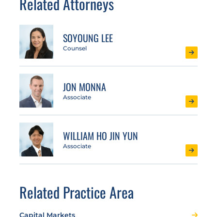
Related Attorneys
SOYOUNG LEE
Counsel
JON MONNA
Associate
WILLIAM HO JIN YUN
Associate
Related Practice Area
Capital Markets