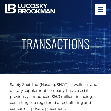
OP
TRANSACTIONS
Safety Shot, Inc. (Nasdaq: SHOT), a wellness and
dietary supplement company, has closed its
previously announced $16.3 million financing,
consisting of a registered direct offering and
concurrent private placement.