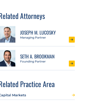
Related Attorneys
JOSEPH M. LUCOSKY
Managing Partner
SETH A. BROOKMAN
Founding Partner
Related Practice Area
Capital Markets