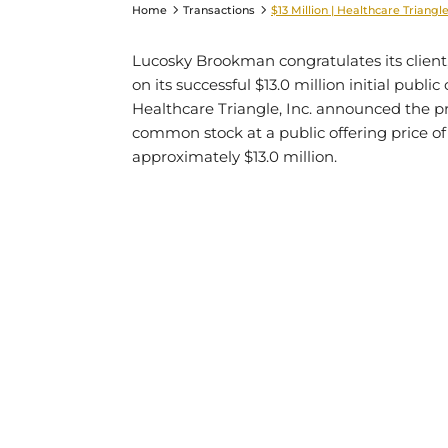
Home
Transactions
$13 Million | Healthcare Triangle,
Lucosky Brookman congratulates its client
on its successful $13.0 million initial publi
Healthcare Triangle, Inc. announced the pric
common stock at a public offering price of
approximately $13.0 million.