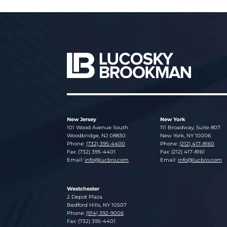
New Jersey
New York
Lucosky Brookman LLP
Lucosky Brookman LLP
101 Wood Avenue South
111 Broadway, Suite 807
Woodbridge
,
NJ
08830
New York
,
NY
10006
Phone:
(732) 395-4400
Phone:
(212) 417-8160
Fax: (732) 395-4401
Fax: (212) 417-8161
Email:
info@lucbro.com
Email:
info@lucbro.com
Westchester
Lucosky Brookman LLP
2 Depot Plaza
Bedford Hills
,
NY
10507
Phone:
(914) 392-9006
Fax: (732) 395-4401