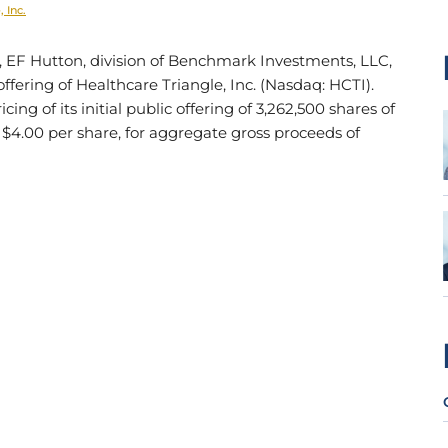
 Inc.
, EF Hutton, division of Benchmark Investments, LLC,
c offering of Healthcare Triangle, Inc. (Nasdaq: HCTI).
ing of its initial public offering of 3,262,500 shares of
 $4.00 per share, for aggregate gross proceeds of