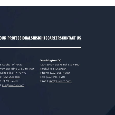
OUR PROFESSIONALS
INSIGHTS
CAREERS
CONTACT US
s
Washington DC
sky Brookman LLP
Lucosky Brookman LLP
S Capital of Texas
1201 Seven Locks Rd, Ste #360
ay, Building 3, Suite 400
Rockville
,
MD
20854
Lake Hills
,
TX
78746
Phone:
(732) 395-4400
e:
(512) 298-1188
Fax: (732) 395-4401
(732) 395-4401
Email:
info@lucbro.com
l:
info@lucbro.com