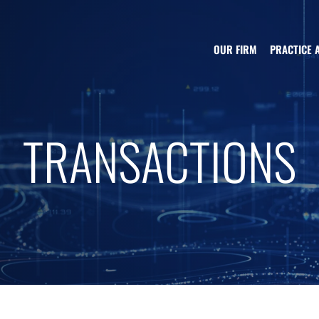
OUR FIRM
PRACTICE 
TRANSACTIONS