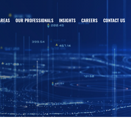
AREAS
OUR PROFESSIONALS
INSIGHTS
CAREERS
CONTACT US