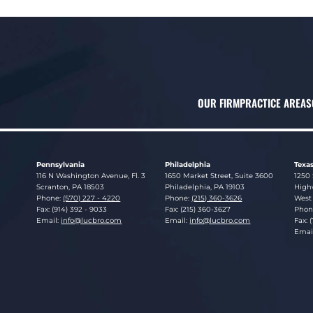
OUR FIRM
PRACTICE AREAS
Pennsylvania
Philadelphia
Texa
Lucosky Brookman LLP
Lucosky Brookman LLP
Luco
116 N Washington Avenue, Fl. 3
1650 Market Street, Suite 3600
1250 
Scranton
,
PA
18503
Philadelphia
,
PA
19103
Highw
Phone:
(570) 227 - 4220
Phone:
(215) 360-3626
West 
Fax: (914) 392 - 9033
Fax: (215) 360-3627
Phon
Email:
info@lucbro.com
Email:
info@lucbro.com
Fax: 
Emai