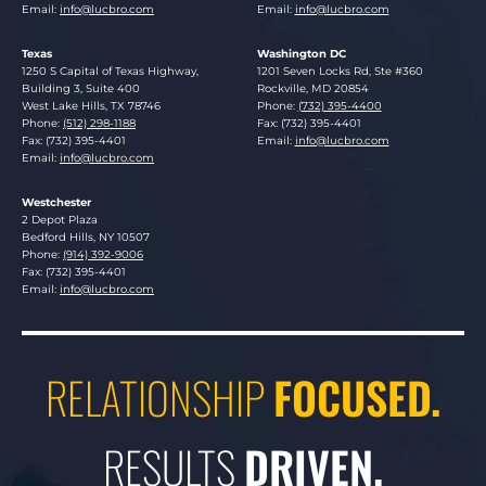
Email:
info@lucbro.com
Email:
info@lucbro.com
Texas
Washington DC
Lucosky Brookman LLP
Lucosky Brookman LLP
1250 S Capital of Texas Highway,
1201 Seven Locks Rd, Ste #360
Building 3, Suite 400
Rockville
,
MD
20854
West Lake Hills
,
TX
78746
Phone:
(732) 395-4400
Phone:
(512) 298-1188
Fax: (732) 395-4401
Fax: (732) 395-4401
Email:
info@lucbro.com
Email:
info@lucbro.com
Westchester
Lucosky Brookman LLP
2 Depot Plaza
Bedford Hills
,
NY
10507
Phone:
(914) 392-9006
Fax: (732) 395-4401
Email:
info@lucbro.com
RELATIONSHIP
FOCUSED.
RESULTS
DRIVEN.