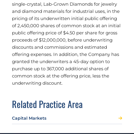
single-crystal, Lab-Grown Diamonds for jewelry
and diamond materials for industrial uses, in the
pricing of its underwritten initial public offering
of 2,450,000 shares of common stock at an initial
public offering price of $4.50 per share for gross
proceeds of $12,000,000, before underwriting
discounts and commissions and estimated
offering expenses. In addition, the Company has
granted the underwriters a 45-day option to
purchase up to 367,000 additional shares of
common stock at the offering price, less the
underwriting discount.
Related Practice Area
Capital Markets