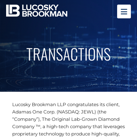
OP
TRANSACTIONS
Lucosky Brookman LLP congratulates its client,
Adamas One Corp. (NASDAQ: JEWL) (the
“Company”), The Original Lab-Grown Diamond
Company ™, a high-tech company that leverages
proprietary technology to produce high-quality,