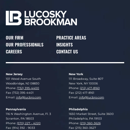
OUR FIRM
PRACTICE AREAS
OUR PROFESSIONALS
INSIGHTS
CAREERS
CONTACT US
New Jersey
New York
Lucosky Brookman LLP
Lucosky Brookman LLP
101 Wood Avenue South
111 Broadway, Suite 807
Woodbridge
,
NJ
08830
New York
,
NY
10006
Phone:
(732) 395-4400
Phone:
(212) 417-8160
Fax: (732) 395-4401
Fax: (212) 417-8161
Email:
info@lucbro.com
Email:
info@lucbro.com
Pennsylvania
Philadelphia
Lucosky Brookman LLP
Lucosky Brookman LLP
116 N Washington Avenue, Fl. 3
1650 Market Street, Suite 3600
Scranton
,
PA
18503
Philadelphia
,
PA
19103
Phone:
(570) 227 - 4220
Phone:
(215) 360-3626
Fax: (914) 392 - 9033
Fax: (215) 360-3627