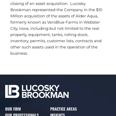
closing of an asset acquisition. Lucosky
Brookman represented the Company in the $10
Million acquisition of the assets of Alder Aqua,
formerly known as VeroBlue Farms in Webster
City, Iowa, including but not limited to the real
property, equipment, tanks, rolling stock,
inventory, permits, customer lists, contracts and
other such assets used in the operation of the
business.
OUR FIRM
PRACTICE AREAS
OUR PROFESSIONALS
INSIGHTS