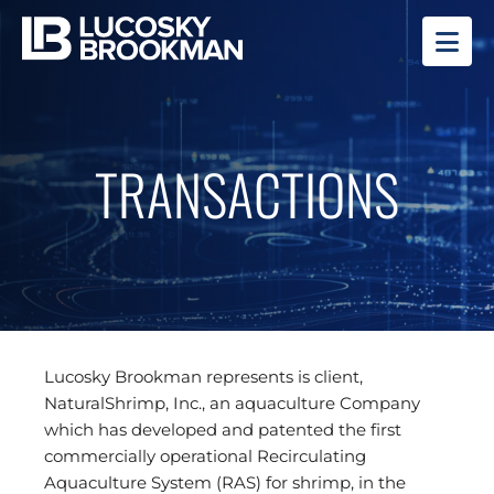
OP
TRANSACTIONS
Lucosky Brookman represents is client,
NaturalShrimp, Inc., an aquaculture Company
which has developed and patented the first
commercially operational Recirculating
Aquaculture System (RAS) for shrimp, in the