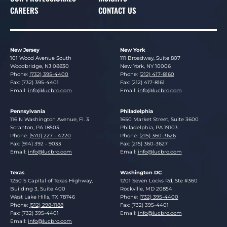
CAREERS
CONTACT US
New Jersey
New York
Lucosky Brookman LLP
Lucosky Brookman LLP
101 Wood Avenue South
111 Broadway, Suite 807
Woodbridge
,
NJ
08830
New York
,
NY
10006
Phone:
(732) 395-4400
Phone:
(212) 417-8160
Fax: (732) 395-4401
Fax: (212) 417-8161
Email:
info@lucbro.com
Email:
info@lucbro.com
Pennsylvania
Philadelphia
Lucosky Brookman LLP
Lucosky Brookman LLP
116 N Washington Avenue, Fl. 3
1650 Market Street, Suite 3600
Scranton
,
PA
18503
Philadelphia
,
PA
19103
Phone:
(570) 227 - 4220
Phone:
(215) 360-3626
Fax: (914) 392 - 9033
Fax: (215) 360-3627
Email:
info@lucbro.com
Email:
info@lucbro.com
Texas
Washington DC
Lucosky Brookman LLP
Lucosky Brookman LLP
1250 S Capital of Texas Highway,
1201 Seven Locks Rd, Ste #360
Building 3, Suite 400
Rockville
,
MD
20854
West Lake Hills
,
TX
78746
Phone:
(732) 395-4400
Phone:
(512) 298-1188
Fax: (732) 395-4401
Fax: (732) 395-4401
Email:
info@lucbro.com
Email:
info@lucbro.com