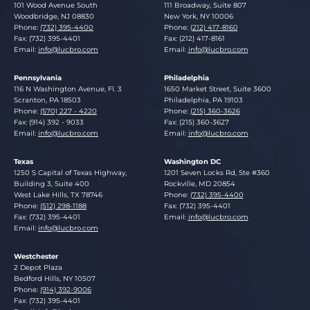
Lucosky Brookman LLP
Lucosky Brookman LLP
101 Wood Avenue South
111 Broadway, Suite 807
Woodbridge
,
NJ
08830
New York
,
NY
10006
Phone:
(732) 395-4400
Phone:
(212) 417-8160
Fax: (732) 395-4401
Fax: (212) 417-8161
Email:
info@lucbro.com
Email:
info@lucbro.com
Pennsylvania
Philadelphia
Lucosky Brookman LLP
Lucosky Brookman LLP
116 N Washington Avenue, Fl. 3
1650 Market Street, Suite 3600
Scranton
,
PA
18503
Philadelphia
,
PA
19103
Phone:
(570) 227 - 4220
Phone:
(215) 360-3626
Fax: (914) 392 - 9033
Fax: (215) 360-3627
Email:
info@lucbro.com
Email:
info@lucbro.com
Texas
Washington DC
Lucosky Brookman LLP
Lucosky Brookman LLP
1250 S Capital of Texas Highway,
1201 Seven Locks Rd, Ste #360
Building 3, Suite 400
Rockville
,
MD
20854
West Lake Hills
,
TX
78746
Phone:
(732) 395-4400
Phone:
(512) 298-1188
Fax: (732) 395-4401
Fax: (732) 395-4401
Email:
info@lucbro.com
Email:
info@lucbro.com
Westchester
Lucosky Brookman LLP
2 Depot Plaza
Bedford Hills
,
NY
10507
Phone:
(914) 392-9006
Fax: (732) 395-4401