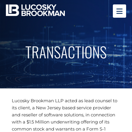
OP
TRANSACTIONS
Lucosky Brookman LLP acted as lead counsel to
its client, a New Jersey based service provider
and reseller of software solutions, in connection
with a $1.5 Million underwriting offering of its
common stock and warrants on a Form S-1