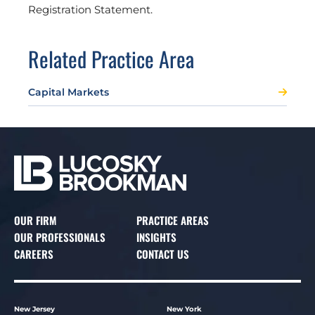
Registration Statement.
Related Practice Area
Capital Markets
OUR FIRM
PRACTICE AREAS
OUR PROFESSIONALS
INSIGHTS
CAREERS
CONTACT US
New Jersey
New York