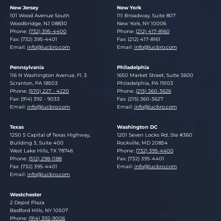
New Jersey
New York
Lucosky Brookman LLP
Lucosky Brookman LLP
101 Wood Avenue South
111 Broadway, Suite 807
Woodbridge
,
NJ
08830
New York
,
NY
10006
Phone:
(732) 395-4400
Phone:
(212) 417-8160
Fax: (732) 395-4401
Fax: (212) 417-8161
Email:
info@lucbro.com
Email:
info@lucbro.com
Pennsylvania
Philadelphia
Lucosky Brookman LLP
Lucosky Brookman LLP
116 N Washington Avenue, Fl. 3
1650 Market Street, Suite 3600
Scranton
,
PA
18503
Philadelphia
,
PA
19103
Phone:
(570) 227 - 4220
Phone:
(215) 360-3626
Fax: (914) 392 - 9033
Fax: (215) 360-3627
Email:
info@lucbro.com
Email:
info@lucbro.com
Texas
Washington DC
Lucosky Brookman LLP
Lucosky Brookman LLP
1250 S Capital of Texas Highway,
1201 Seven Locks Rd, Ste #360
Building 3, Suite 400
Rockville
,
MD
20854
West Lake Hills
,
TX
78746
Phone:
(732) 395-4400
Phone:
(512) 298-1188
Fax: (732) 395-4401
Fax: (732) 395-4401
Email:
info@lucbro.com
Email:
info@lucbro.com
Westchester
Lucosky Brookman LLP
2 Depot Plaza
Bedford Hills
,
NY
10507
Phone:
(914) 392-9006