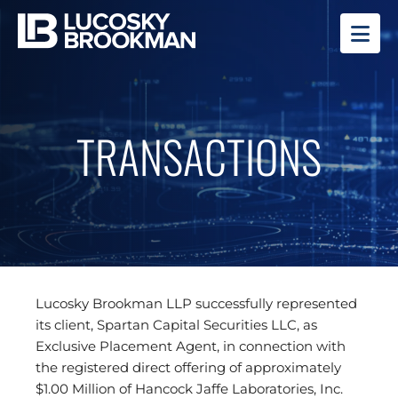
OP
TRANSACTIONS
Lucosky Brookman LLP successfully represented
its client, Spartan Capital Securities LLC, as
Exclusive Placement Agent, in connection with
the registered direct offering of approximately
$1.00 Million of Hancock Jaffe Laboratories, Inc.