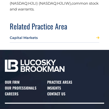
(NASDAQ:HJLI) (NASDAQ:HJLIW),common stock
and warrants.
Related Practice Area
Capital Markets
OUR FIRM
PRACTICE AREAS
OUR PROFESSIONALS
INSIGHTS
CAREERS
CONTACT US