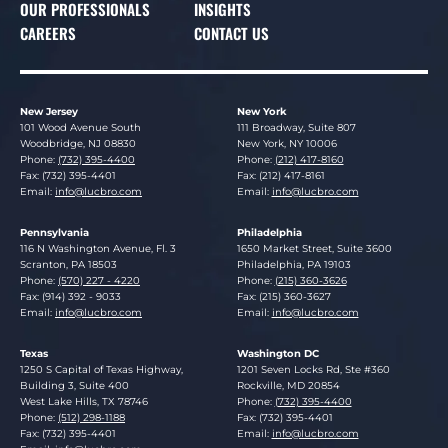
OUR PROFESSIONALS
INSIGHTS
CAREERS
CONTACT US
New Jersey
New York
Lucosky Brookman LLP
Lucosky Brookman LLP
101 Wood Avenue South
111 Broadway, Suite 807
Woodbridge
,
NJ
08830
New York
,
NY
10006
Phone:
(732) 395-4400
Phone:
(212) 417-8160
Fax: (732) 395-4401
Fax: (212) 417-8161
Email:
info@lucbro.com
Email:
info@lucbro.com
Pennsylvania
Philadelphia
Lucosky Brookman LLP
Lucosky Brookman LLP
116 N Washington Avenue, Fl. 3
1650 Market Street, Suite 3600
Scranton
,
PA
18503
Philadelphia
,
PA
19103
Phone:
(570) 227 - 4220
Phone:
(215) 360-3626
Fax: (914) 392 - 9033
Fax: (215) 360-3627
Email:
info@lucbro.com
Email:
info@lucbro.com
Texas
Washington DC
Lucosky Brookman LLP
Lucosky Brookman LLP
1250 S Capital of Texas Highway,
1201 Seven Locks Rd, Ste #360
Building 3, Suite 400
Rockville
,
MD
20854
West Lake Hills
,
TX
78746
Phone:
(732) 395-4400
Phone:
(512) 298-1188
Fax: (732) 395-4401
Fax: (732) 395-4401
Email:
info@lucbro.com