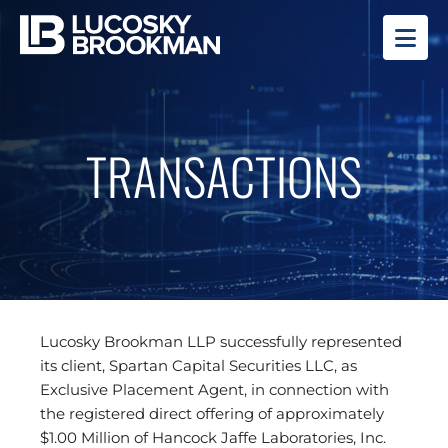
OP
TRANSACTIONS
Lucosky Brookman LLP successfully represented
its client, Spartan Capital Securities LLC, as
Exclusive Placement Agent, in connection with
the registered direct offering of approximately
$1.00 Million of Hancock Jaffe Laboratories, Inc.