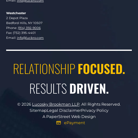
Email:
info@lucbro.com
Westchester
Lucosky Brookman LLP
2 Depot Plaza
Bedford Hills
,
NY
10507
Phone:
(914) 392-9006
Fax: (732) 395-4401
Email:
info@lucbro.com
RELATIONSHIP
FOCUSED.
RESULTS
DRIVEN.
© 2026
Lucosky Brookman LLP
.
All Rights Reserved.
Sitemap
Legal Disclaimer
Privacy Policy
A PaperStreet Web Design
ePayment