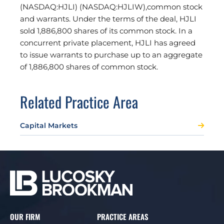
(NASDAQ:HJLI) (NASDAQ:HJLIW),common stock
and warrants. Under the terms of the deal, HJLI
sold 1,886,800 shares of its common stock. In a
concurrent private placement, HJLI has agreed
to issue warrants to purchase up to an aggregate
of 1,886,800 shares of common stock.
Related Practice Area
Capital Markets
OUR FIRM
PRACTICE AREAS