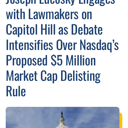
with Lawmakers on
Capitol Hill as Debate
Intensifies Over Nasdaq’s
Proposed $5 Million
Market Cap Delisting
Rule