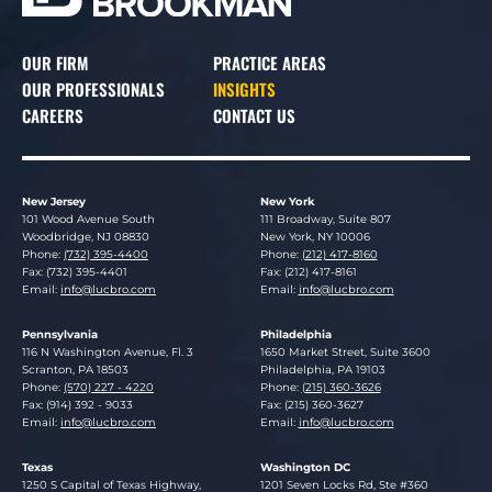
OUR FIRM
PRACTICE AREAS
OUR PROFESSIONALS
INSIGHTS
CAREERS
CONTACT US
New Jersey
New York
Lucosky Brookman LLP
Lucosky Brookman LLP
101 Wood Avenue South
111 Broadway, Suite 807
Woodbridge
,
NJ
08830
New York
,
NY
10006
Phone:
(732) 395-4400
Phone:
(212) 417-8160
Fax: (732) 395-4401
Fax: (212) 417-8161
Email:
info@lucbro.com
Email:
info@lucbro.com
Pennsylvania
Philadelphia
Lucosky Brookman LLP
Lucosky Brookman LLP
116 N Washington Avenue, Fl. 3
1650 Market Street, Suite 3600
Scranton
,
PA
18503
Philadelphia
,
PA
19103
Phone:
(570) 227 - 4220
Phone:
(215) 360-3626
Fax: (914) 392 - 9033
Fax: (215) 360-3627
Email:
info@lucbro.com
Email:
info@lucbro.com
Texas
Washington DC
Lucosky Brookman LLP
Lucosky Brookman LLP
1250 S Capital of Texas Highway,
1201 Seven Locks Rd, Ste #360