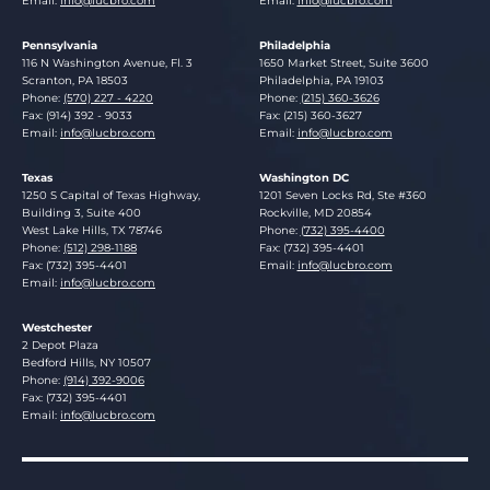
Email:
info@lucbro.com
Email:
info@lucbro.com
Pennsylvania
Philadelphia
Lucosky Brookman LLP
Lucosky Brookman LLP
116 N Washington Avenue, Fl. 3
1650 Market Street, Suite 3600
Scranton
,
PA
18503
Philadelphia
,
PA
19103
Phone:
(570) 227 - 4220
Phone:
(215) 360-3626
Fax: (914) 392 - 9033
Fax: (215) 360-3627
Email:
info@lucbro.com
Email:
info@lucbro.com
Texas
Washington DC
Lucosky Brookman LLP
Lucosky Brookman LLP
1250 S Capital of Texas Highway,
1201 Seven Locks Rd, Ste #360
Building 3, Suite 400
Rockville
,
MD
20854
West Lake Hills
,
TX
78746
Phone:
(732) 395-4400
Phone:
(512) 298-1188
Fax: (732) 395-4401
Fax: (732) 395-4401
Email:
info@lucbro.com
Email:
info@lucbro.com
Westchester
Lucosky Brookman LLP
2 Depot Plaza
Bedford Hills
,
NY
10507
Phone:
(914) 392-9006
Fax: (732) 395-4401
Email:
info@lucbro.com