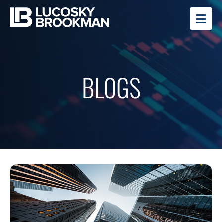
OP
BLOGS