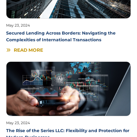
May 23, 2024
Secured Lending Across Borders: Navigating the
Complexities of International Transactions
READ MORE
May 23, 2024
The Rise of the Series LLC: Flexibility and Protection for