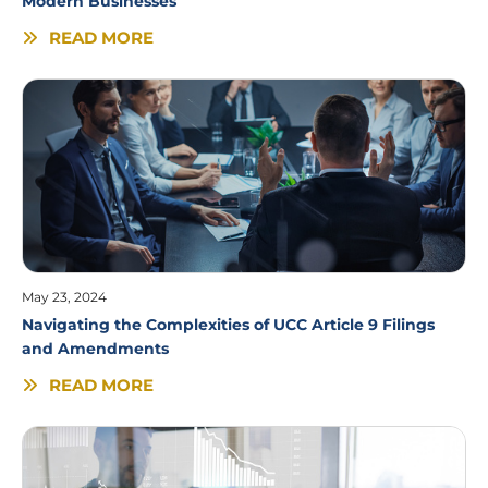
Modern Businesses
READ MORE
May 23, 2024
Navigating the Complexities of UCC Article 9 Filings
and Amendments
READ MORE