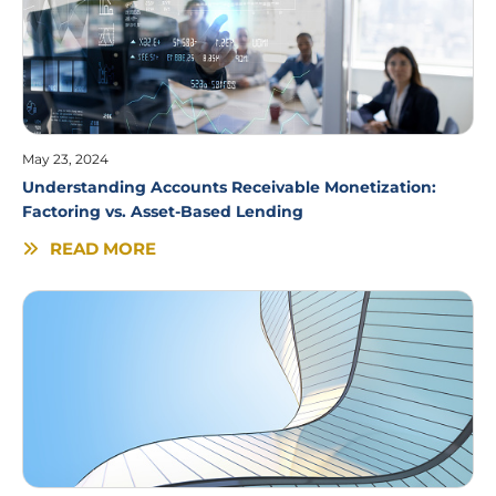
May 23, 2024
Understanding Accounts Receivable Monetization:
Factoring vs. Asset-Based Lending
READ MORE