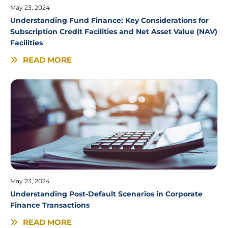
May 23, 2024
Understanding Fund Finance: Key Considerations for
Subscription Credit Facilities and Net Asset Value (NAV)
Facilities
READ MORE
May 23, 2024
Understanding Post-Default Scenarios in Corporate
Finance Transactions
READ MORE