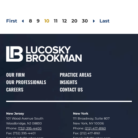
First
8
9
10
11
12
20
30
Last
OUR FIRM
PRACTICE AREAS
OUR PROFESSIONALS
INSIGHTS
CAREERS
CONTACT US
New Jersey
New York
Lucosky Brookman LLP
Lucosky Brookman LLP
101 Wood Avenue South
111 Broadway, Suite 807
Woodbridge
,
NJ
08830
New York
,
NY
10006
Phone:
(732) 395-4400
Phone:
(212) 417-8160
Fax: (732) 395-4401
Fax: (212) 417-8161