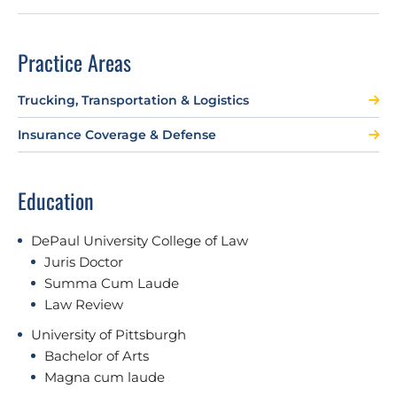
Practice Areas
Trucking, Transportation & Logistics
Insurance Coverage & Defense
Education
DePaul University College of Law
Juris Doctor
Summa Cum Laude
Law Review
University of Pittsburgh
Bachelor of Arts
Magna cum laude