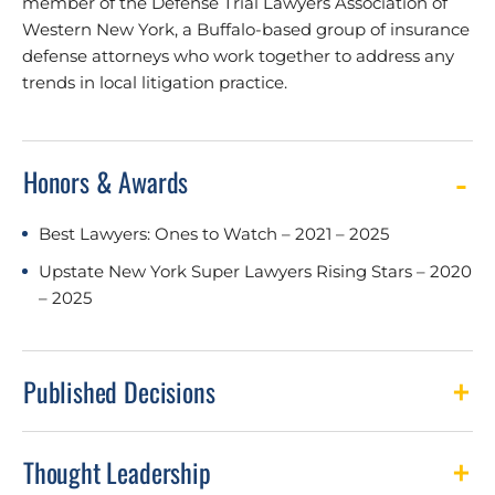
member of the Defense Trial Lawyers Association of
Western New York, a Buffalo-based group of insurance
defense attorneys who work together to address any
trends in local litigation practice.
Honors & Awards
Best Lawyers: Ones to Watch – 2021 – 2025
Upstate New York Super Lawyers Rising Stars – 2020
– 2025
Published Decisions
Thought Leadership