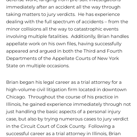
immediately after an accident all the way through
taking matters to jury verdicts. He has experience
dealing with the full spectrum of accidents – from the
minor collisions all the way to catastrophic events
involving multiple fatalities. Additionlly, Brian handles
appellate work on his own files, having successfully
appeared and argued in both the Third and Fourth
Departments of the Appellate Courts of New York
State on multiple occasions.
Brian began his legal career as a trial attorney for a
high-volume civil litigation firm located in downtown
Chicago. Throughout the course of his practice in
Illinois, he gained experience immediately through not
just handling the basic aspects of a personal injury
case, but also by trying numerous cases to jury verdict
in the Circuit Court of Cook County. Following a
successful career as a trial attorney in Illinois, Brian