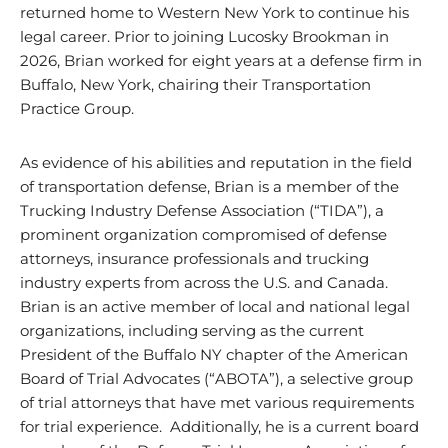
returned home to Western New York to continue his
legal career. Prior to joining Lucosky Brookman in
2026, Brian worked for eight years at a defense firm in
Buffalo, New York, chairing their Transportation
Practice Group.
As evidence of his abilities and reputation in the field
of transportation defense, Brian is a member of the
Trucking Industry Defense Association (“TIDA”), a
prominent organization compromised of defense
attorneys, insurance professionals and trucking
industry experts from across the U.S. and Canada.
Brian is an active member of local and national legal
organizations, including serving as the current
President of the Buffalo NY chapter of the American
Board of Trial Advocates (“ABOTA”), a selective group
of trial attorneys that have met various requirements
for trial experience. Additionally, he is a current board