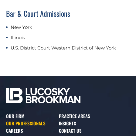
Bar & Court Admissions
New York
Illinois
U.S. District Court Western District of New York
OUR FIRM
PRACTICE AREAS
OUR PROFESSIONALS
INSIGHTS
CAREERS
CONTACT US