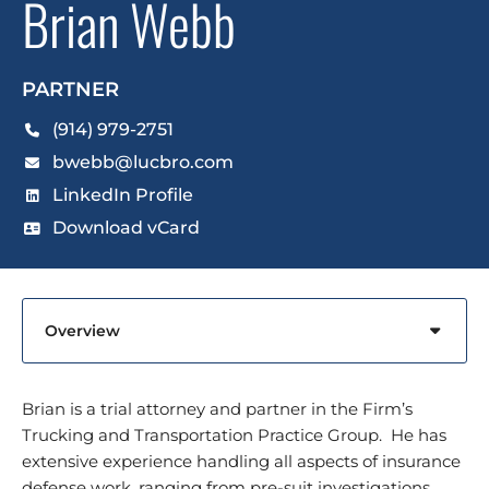
Brian Webb
PARTNER
(914) 979-2751
bwebb@lucbro.com
LinkedIn Profile
Download vCard
Content Sections
Brian is a trial attorney and partner in the Firm’s
Trucking and Transportation Practice Group. He has
extensive experience handling all aspects of insurance
defense work, ranging from pre-suit investigations