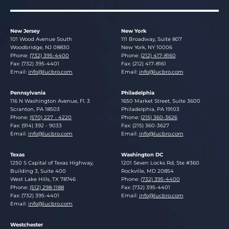
New Jersey
New York
Lucosky Brookman LLP
Lucosky Brookman LLP
101 Wood Avenue South
111 Broadway, Suite 807
Woodbridge
,
NJ
08830
New York
,
NY
10006
Phone:
(732) 395-4400
Phone:
(212) 417-8160
Fax: (732) 395-4401
Fax: (212) 417-8161
Email:
info@lucbro.com
Email:
info@lucbro.com
Pennsylvania
Philadelphia
Lucosky Brookman LLP
Lucosky Brookman LLP
116 N Washington Avenue, Fl. 3
1650 Market Street, Suite 3600
Scranton
,
PA
18503
Philadelphia
,
PA
19103
Phone:
(570) 227 - 4220
Phone:
(215) 360-3626
Fax: (914) 392 - 9033
Fax: (215) 360-3627
Email:
info@lucbro.com
Email:
info@lucbro.com
Texas
Washington DC
Lucosky Brookman LLP
Lucosky Brookman LLP
1250 S Capital of Texas Highway,
1201 Seven Locks Rd, Ste #360
Building 3, Suite 400
Rockville
,
MD
20854
West Lake Hills
,
TX
78746
Phone:
(732) 395-4400
Phone:
(512) 298-1188
Fax: (732) 395-4401
Fax: (732) 395-4401
Email:
info@lucbro.com
Email:
info@lucbro.com
Westchester